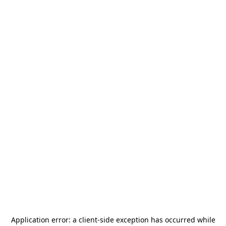
Application error: a
client
-side exception has occurred while