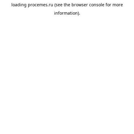
loading
procemes.ru
(see the
browser console
for more
information).