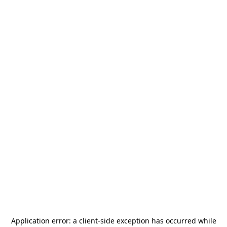
Application error: a
client
-side exception has occurred while