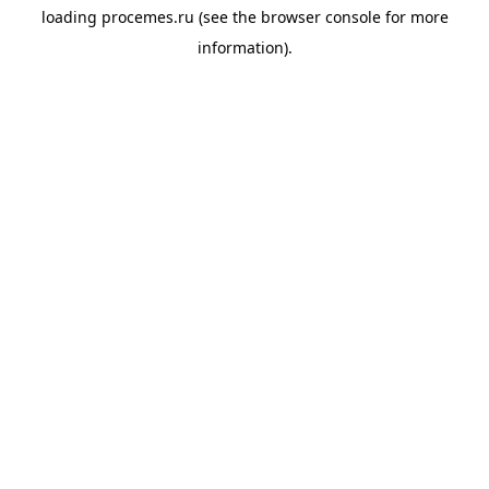
loading
procemes.ru
(see the
browser console
for more
information).