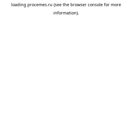
loading
procemes.ru
(see the
browser console
for more
information).