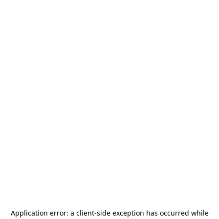
Application error: a
client
-side exception has occurred while