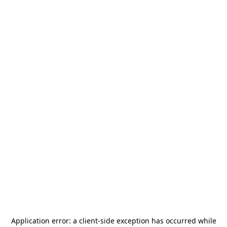
Application error: a
client
-side exception has occurred while