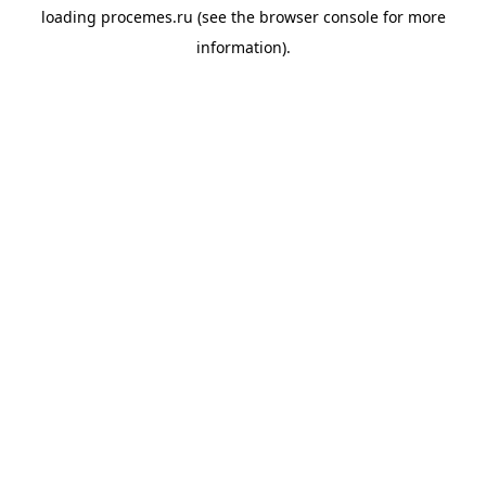
loading
procemes.ru
(see the
browser console
for more
information).