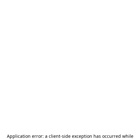
Application error: a
client
-side exception has occurred while