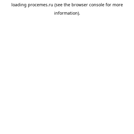
loading
procemes.ru
(see the
browser console
for more
information).