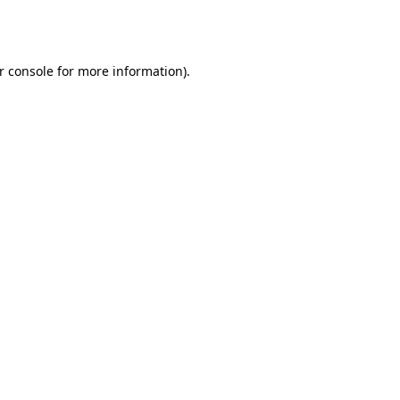
r console
for more information).