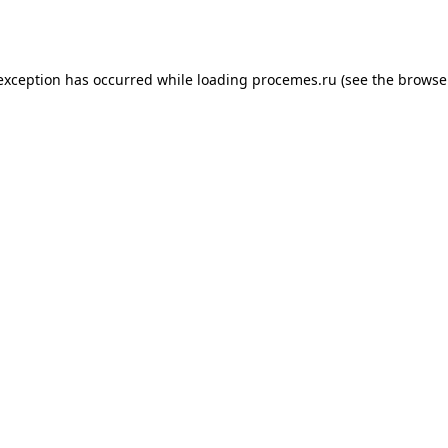
 exception has occurred while loading
procemes.ru
(see the
browse