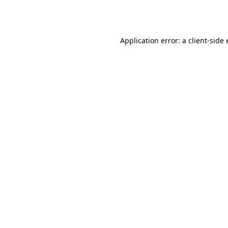
Application error: a
client
-side