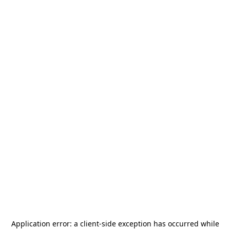
Application error: a
client
-side exception has occurred while