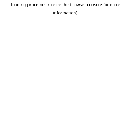
loading
procemes.ru
(see the
browser console
for more
information).