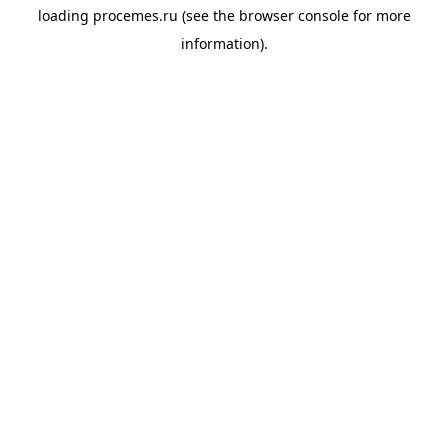
loading
procemes.ru
(see the
browser console
for more
information).