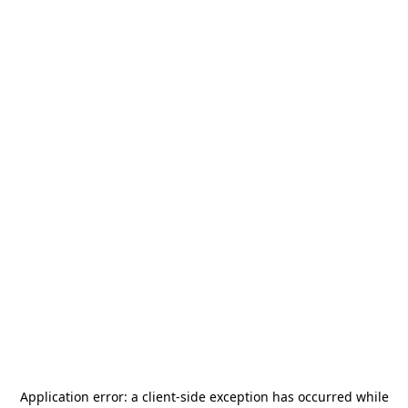
Application error: a
client
-side exception has occurred while