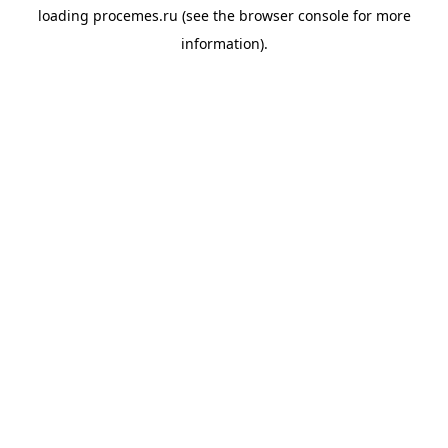
loading
procemes.ru
(see the
browser console
for more
information).