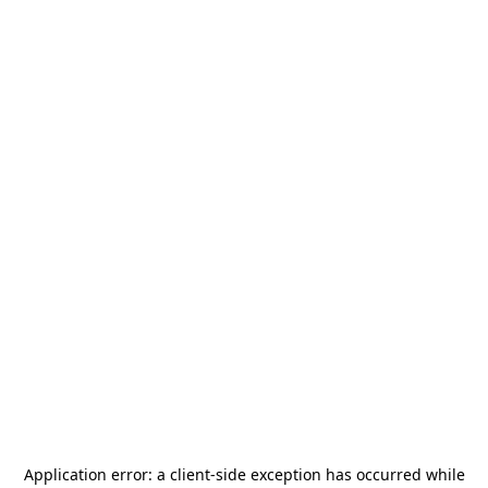
Application error: a
client
-side exception has occurred while