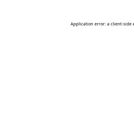
Application error: a
client
-side