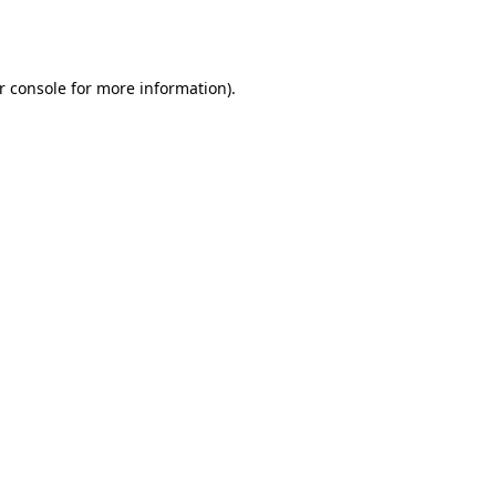
r console
for more information).