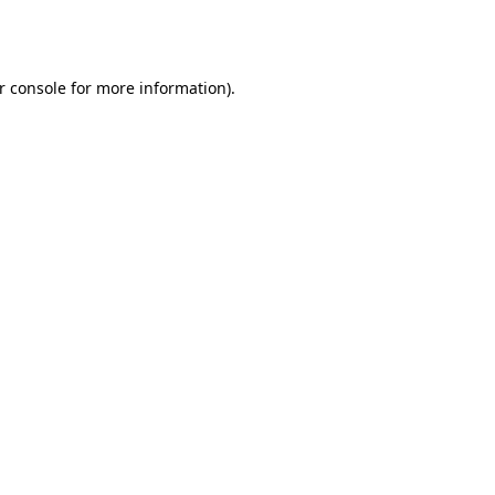
r console
for more information).