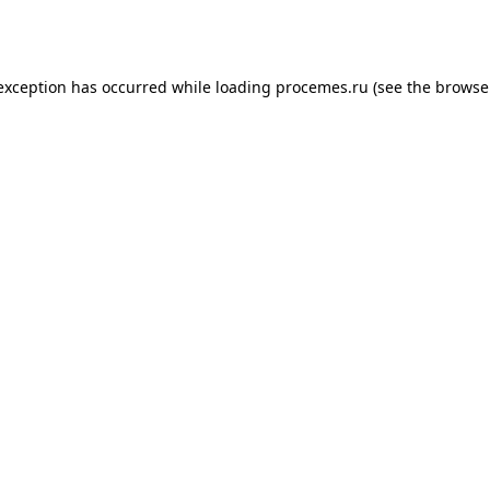
 exception has occurred while loading
procemes.ru
(see the
browse