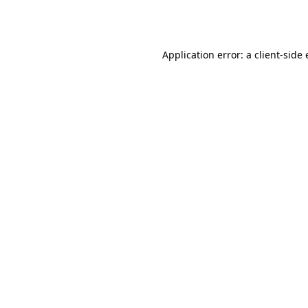
Application error: a
client
-side