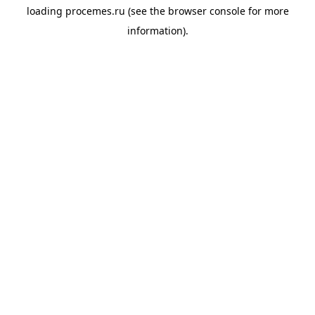
loading
procemes.ru
(see the
browser console
for more
information).