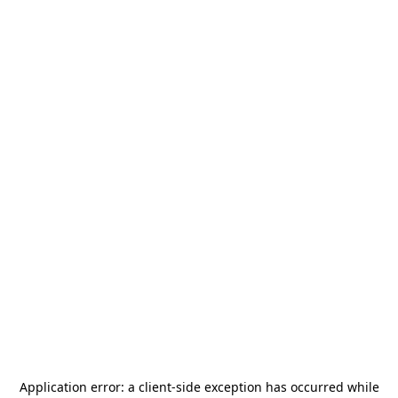
Application error: a
client
-side exception has occurred while