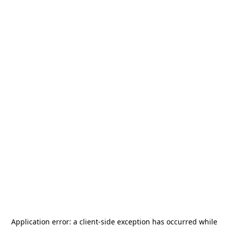
Application error: a
client
-side exception has occurred while