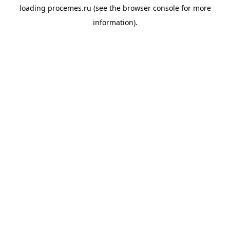
loading
procemes.ru
(see the
browser console
for more
information).