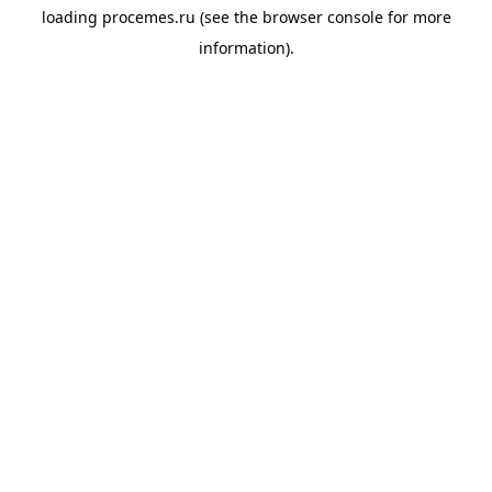
loading
procemes.ru
(see the
browser console
for more
information).