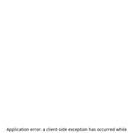
Application error: a
client
-side exception has occurred while