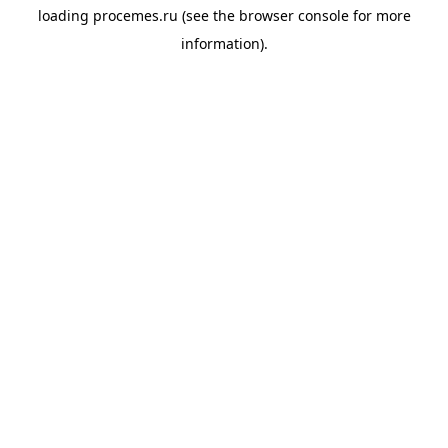
loading
procemes.ru
(see the
browser console
for more
information).