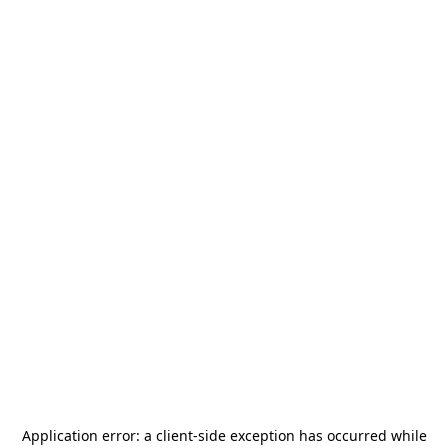
Application error: a
client
-side exception has occurred while