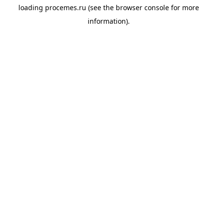
loading
procemes.ru
(see the
browser console
for more
information).