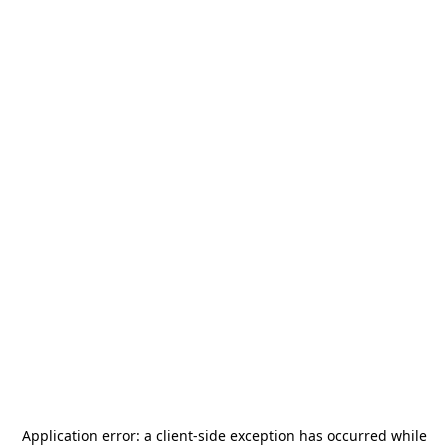
Application error: a
client
-side exception has occurred while