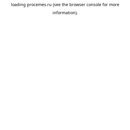
loading
procemes.ru
(see the
browser console
for more
information).