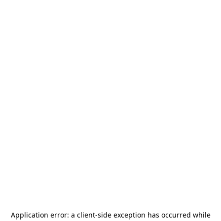
Application error: a
client
-side exception has occurred while