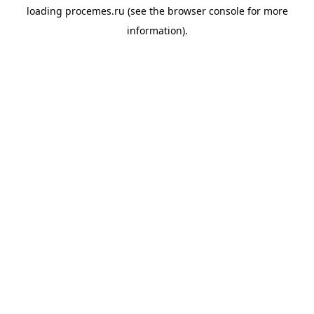
loading
procemes.ru
(see the
browser console
for more
information).