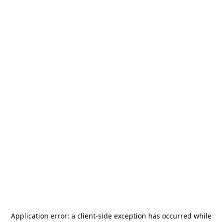
Application error: a
client
-side exception has occurred while