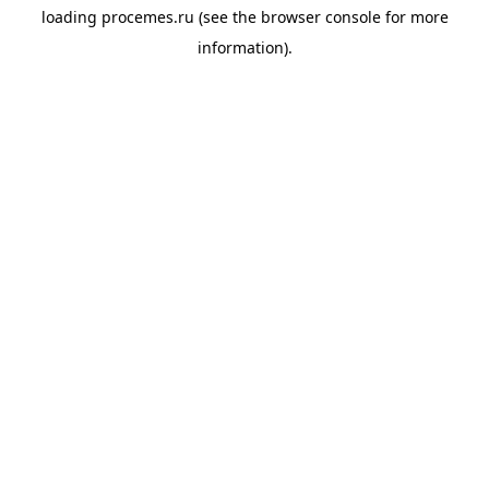
loading
procemes.ru
(see the
browser console
for more
information).