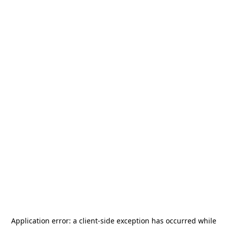
Application error: a
client
-side exception has occurred while