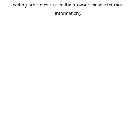
loading
procemes.ru
(see the
browser console
for more
information).