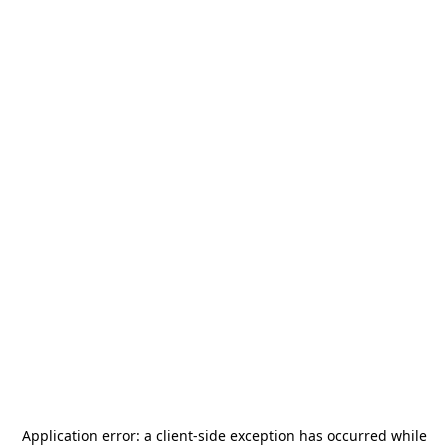
Application error: a
client
-side exception has occurred while