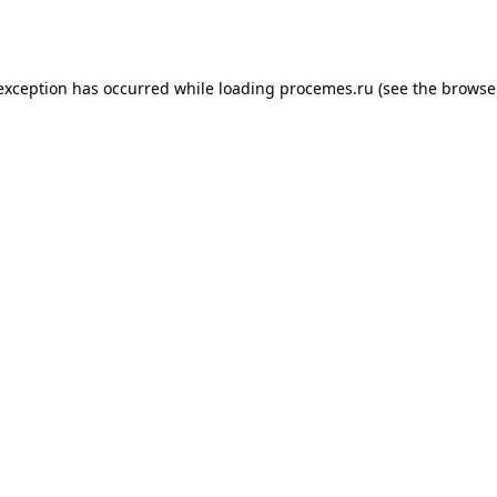
 exception has occurred while loading
procemes.ru
(see the
browse