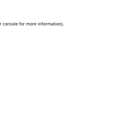
r console
for more information).