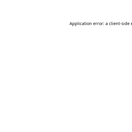
Application error: a
client
-side