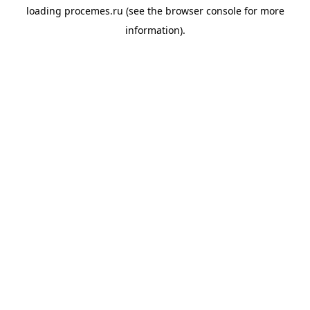
loading
procemes.ru
(see the
browser console
for more
information).