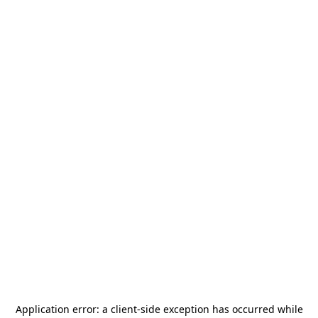
Application error: a
client
-side exception has occurred while