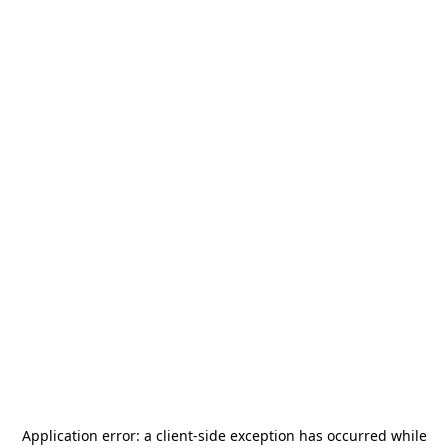
Application error: a
client
-side exception has occurred while