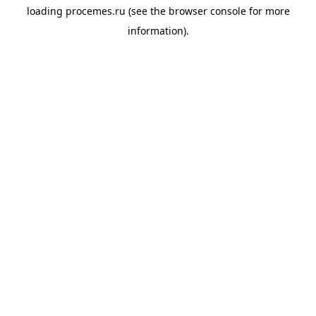
loading
procemes.ru
(see the
browser console
for more
information).