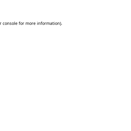
r console
for more information).