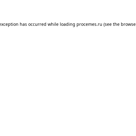
 exception has occurred while loading
procemes.ru
(see the
browse