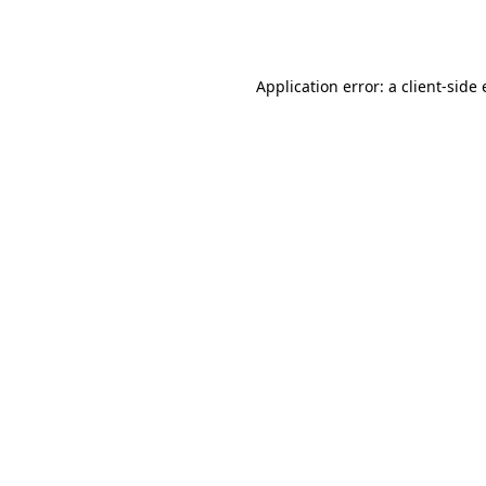
Application error: a
client
-side