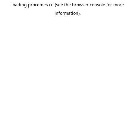
loading
procemes.ru
(see the
browser console
for more
information).