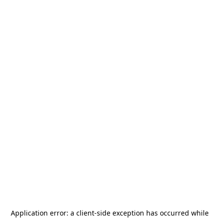
Application error: a
client
-side exception has occurred while