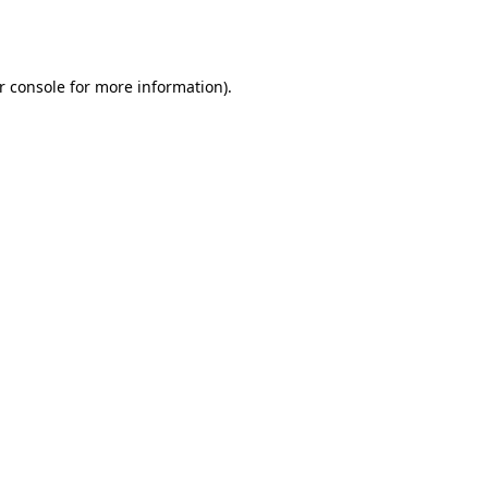
r console
for more information).