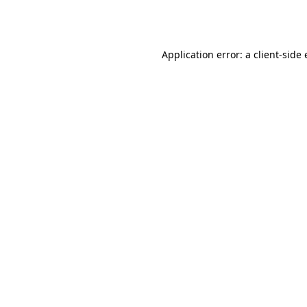
Application error: a
client
-side