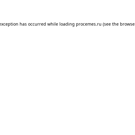
 exception has occurred while loading
procemes.ru
(see the
browse