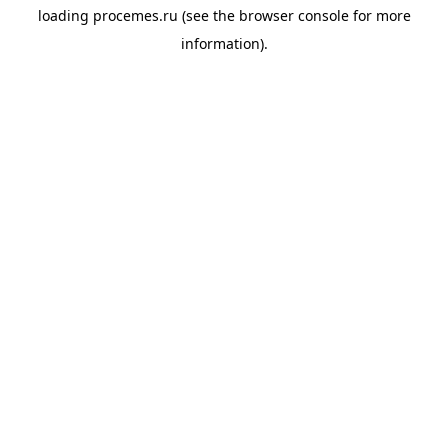
loading
procemes.ru
(see the
browser console
for more
information).