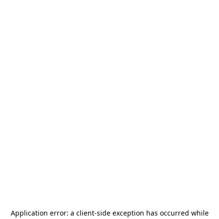
Application error: a
client
-side exception has occurred while