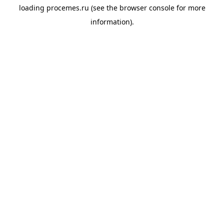
loading
procemes.ru
(see the
browser console
for more
information).