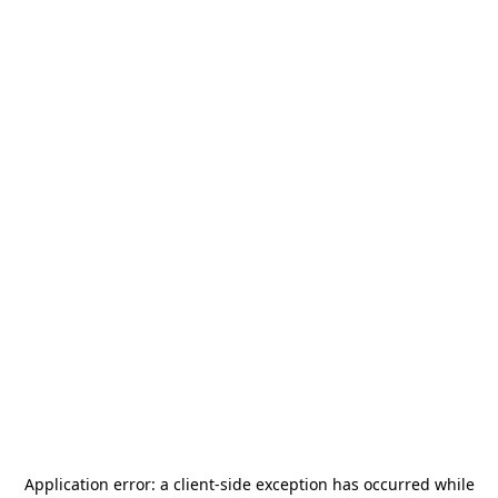
Application error: a
client
-side exception has occurred while