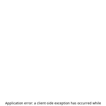
Application error: a
client
-side exception has occurred while