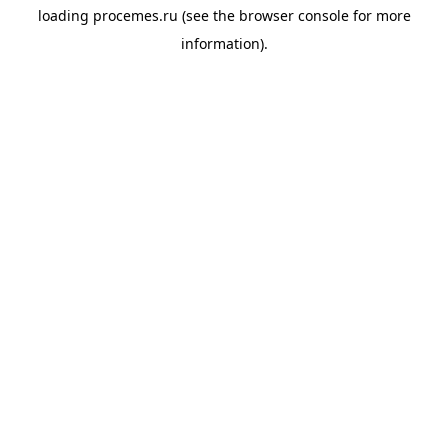
loading
procemes.ru
(see the
browser console
for more
information).