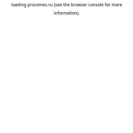
loading
procemes.ru
(see the
browser console
for more
information).