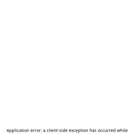
Application error: a
client
-side exception has occurred while