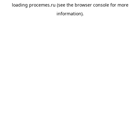
loading
procemes.ru
(see the
browser console
for more
information).