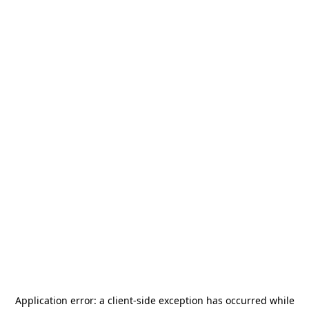
Application error: a
client
-side exception has occurred while