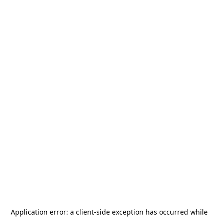
Application error: a
client
-side exception has occurred while