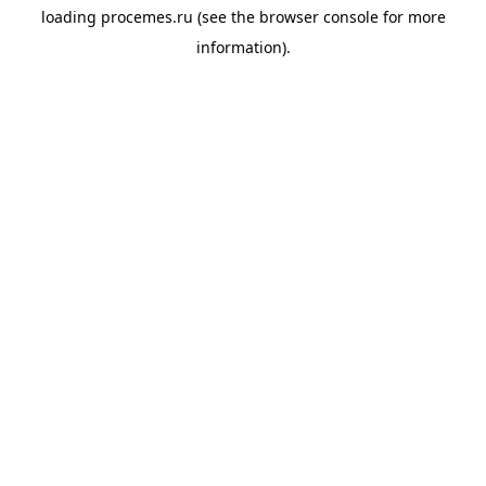
loading
procemes.ru
(see the
browser console
for more
information).