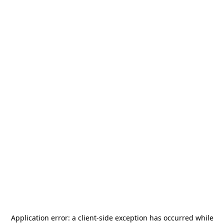
Application error: a
client
-side exception has occurred while