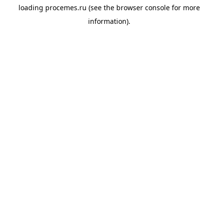
loading
procemes.ru
(see the
browser console
for more
information).