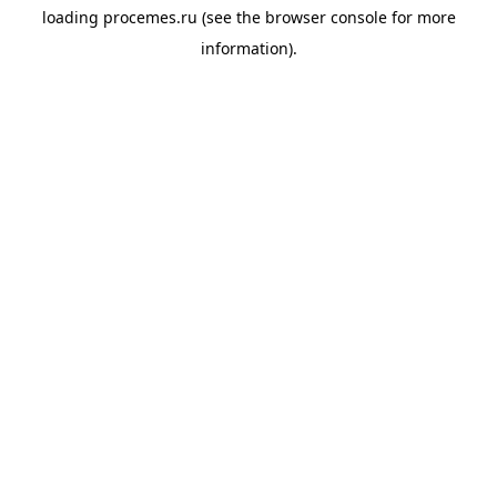
loading
procemes.ru
(see the
browser console
for more
information).