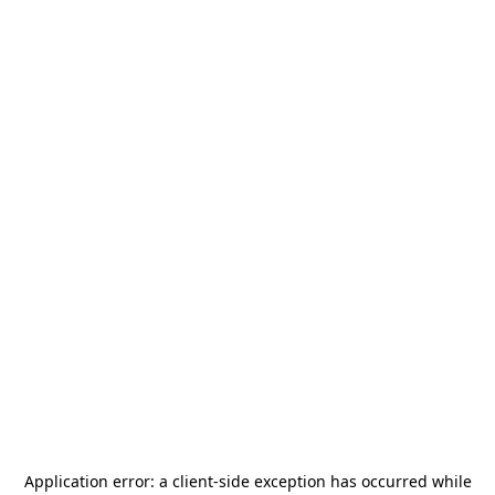
Application error: a
client
-side exception has occurred while