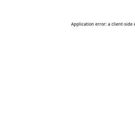
Application error: a
client
-side