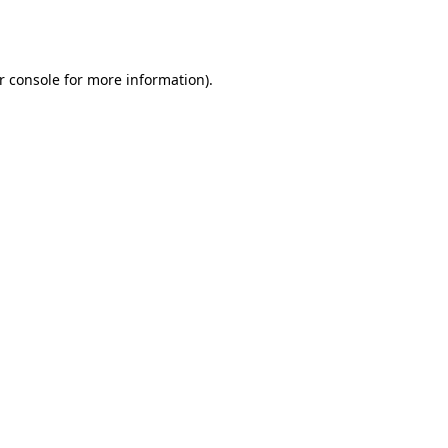
r console
for more information).