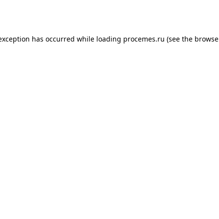
 exception has occurred while loading
procemes.ru
(see the
browse