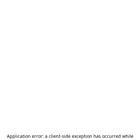
Application error: a
client
-side exception has occurred while