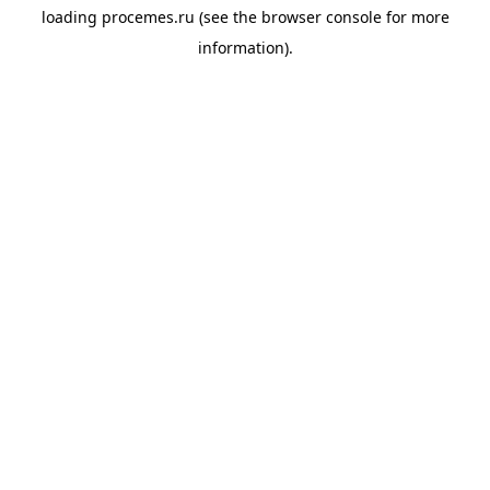
loading
procemes.ru
(see the
browser console
for more
information).