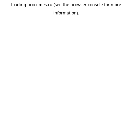
loading
procemes.ru
(see the
browser console
for more
information).