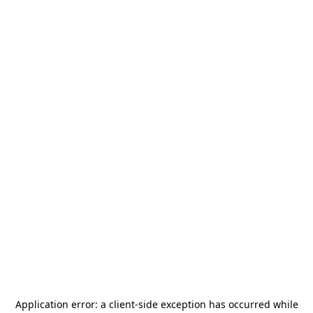
Application error: a
client
-side exception has occurred while