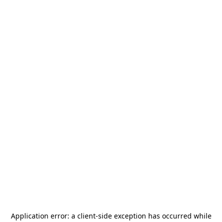
Application error: a
client
-side exception has occurred while