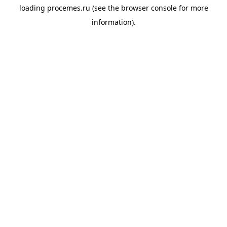
loading
procemes.ru
(see the
browser console
for more
information).