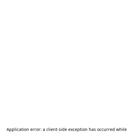
Application error: a
client
-side exception has occurred while