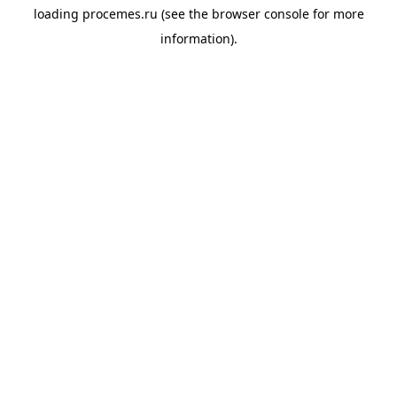
loading
procemes.ru
(see the
browser console
for more
information).