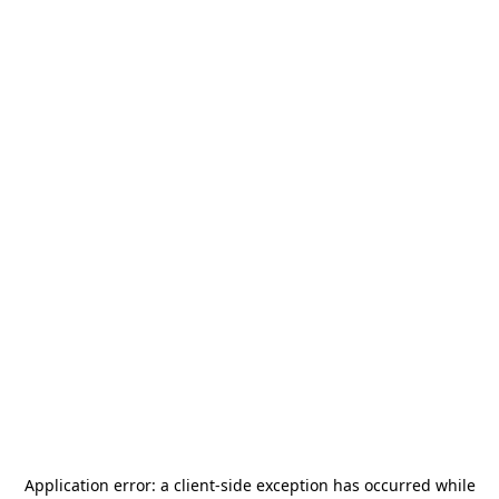
Application error: a
client
-side exception has occurred while