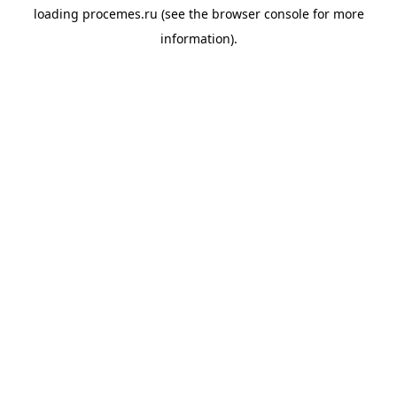
loading
procemes.ru
(see the
browser console
for more
information).