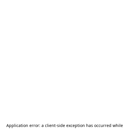
Application error: a
client
-side exception has occurred while