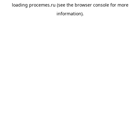
loading
procemes.ru
(see the
browser console
for more
information).