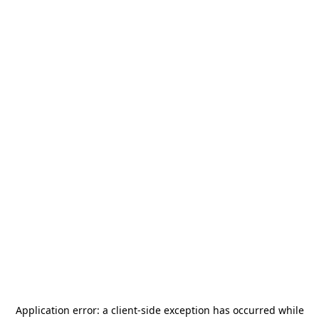
Application error: a
client
-side exception has occurred while