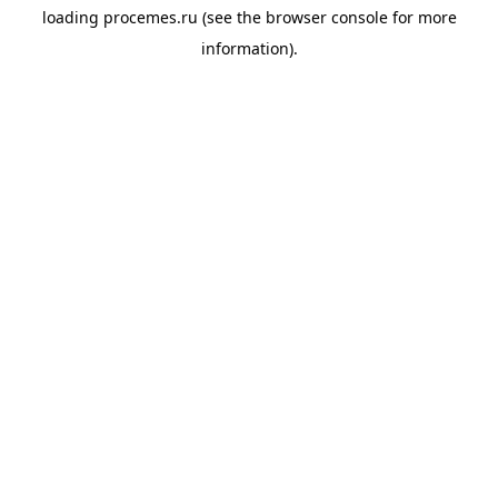
loading
procemes.ru
(see the
browser console
for more
information).