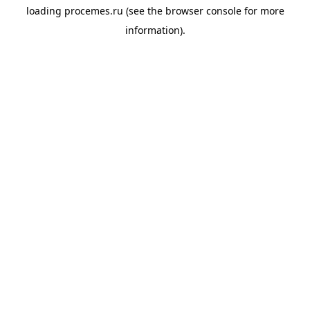
loading
procemes.ru
(see the
browser console
for more
information).