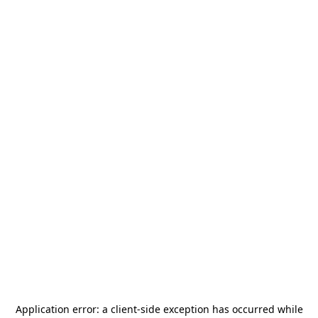
Application error: a
client
-side exception has occurred while