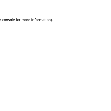
r console
for more information).