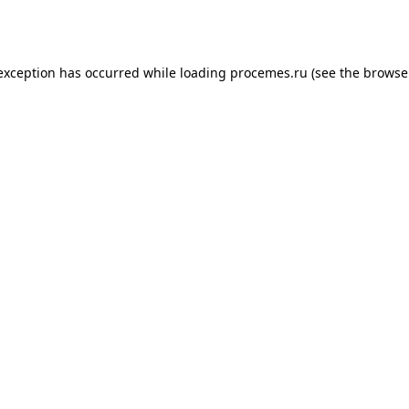
 exception has occurred while loading
procemes.ru
(see the
browse