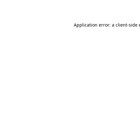
Application error: a
client
-side