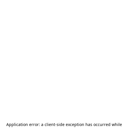
Application error: a
client
-side exception has occurred while