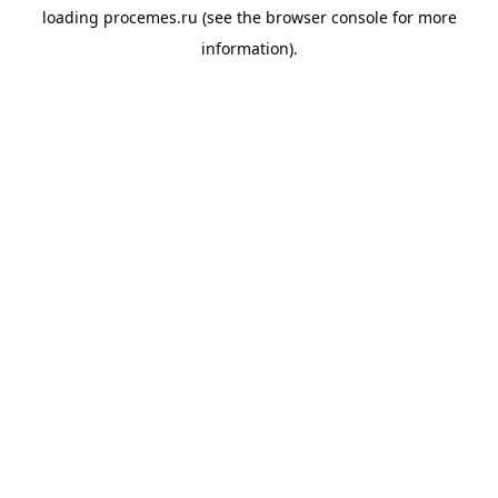
loading
procemes.ru
(see the
browser console
for more
information).