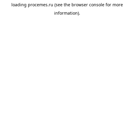
loading
procemes.ru
(see the
browser console
for more
information).