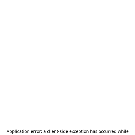
Application error: a
client
-side exception has occurred while