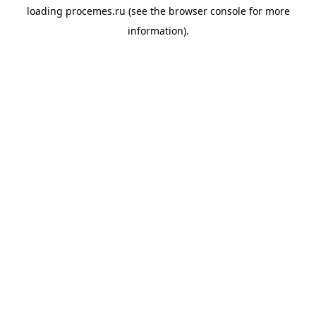
loading
procemes.ru
(see the
browser console
for more
information).