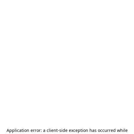
Application error: a
client
-side exception has occurred while