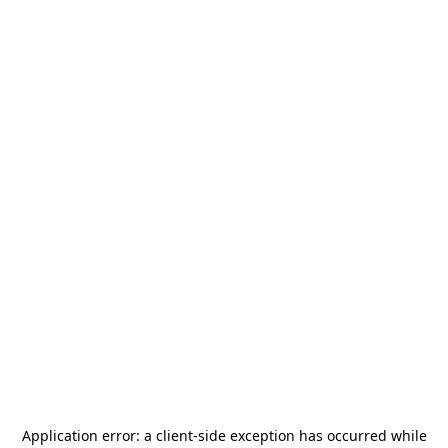
Application error: a
client
-side exception has occurred while