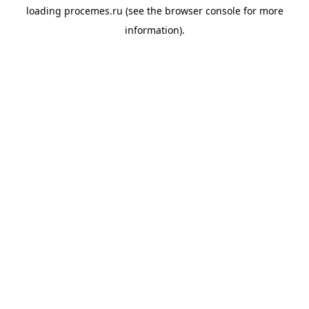
loading
procemes.ru
(see the
browser console
for more
information).