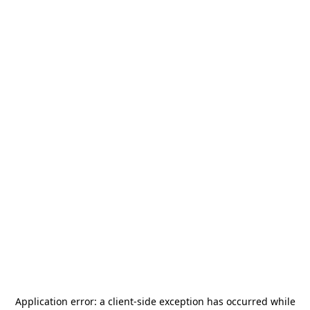
Application error: a
client
-side exception has occurred while