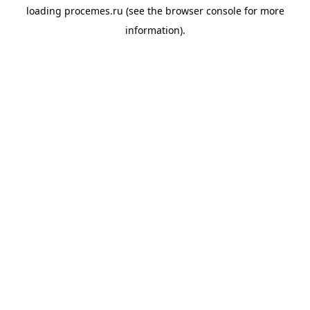
loading
procemes.ru
(see the
browser console
for more
information).