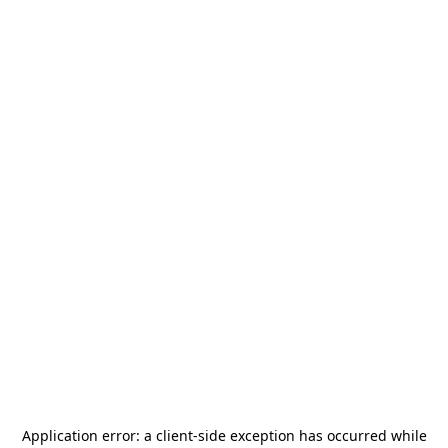
Application error: a
client
-side exception has occurred while