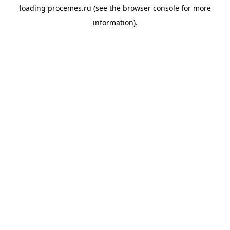
loading
procemes.ru
(see the
browser console
for more
information).